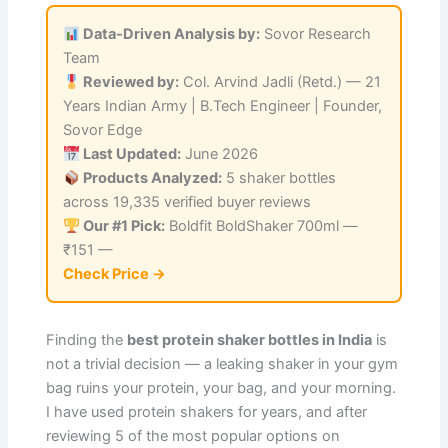
Data-Driven Analysis by:
Sovor Research
Team
Reviewed by:
Col. Arvind Jadli (Retd.) — 21
Years Indian Army | B.Tech Engineer | Founder,
Sovor Edge
Last Updated:
June 2026
Products Analyzed:
5 shaker bottles
across 19,335 verified buyer reviews
Our #1 Pick:
Boldfit BoldShaker 700ml —
₹151 —
Check Price →
Finding the
best protein shaker bottles in India
is
not a trivial decision — a leaking shaker in your gym
bag ruins your protein, your bag, and your morning.
I have used protein shakers for years, and after
reviewing 5 of the most popular options on