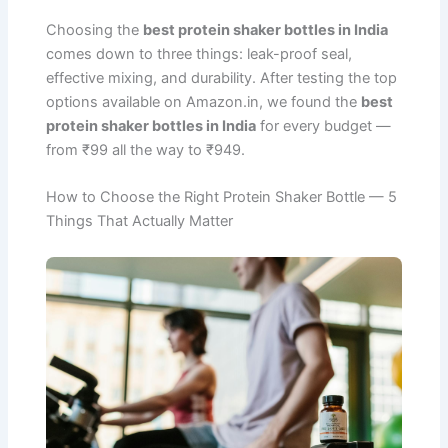
Choosing the
best protein shaker bottles in India
comes down to three things: leak-proof seal,
effective mixing, and durability. After testing the top
options available on Amazon.in, we found the
best
protein shaker bottles in India
for every budget —
from ₹99 all the way to ₹949.
How to Choose the Right Protein Shaker Bottle — 5
Things That Actually Matter