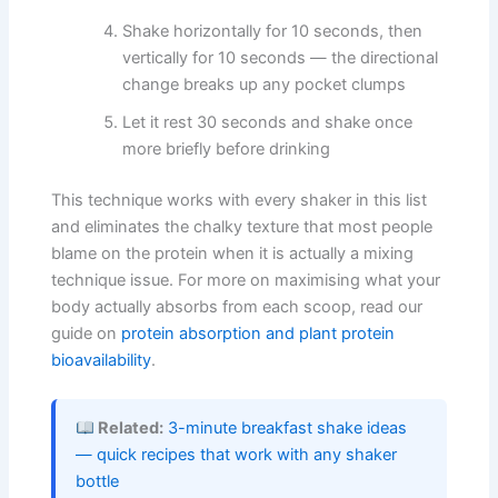
Shake horizontally for 10 seconds, then
vertically for 10 seconds — the directional
change breaks up any pocket clumps
Let it rest 30 seconds and shake once
more briefly before drinking
This technique works with every shaker in this list
and eliminates the chalky texture that most people
blame on the protein when it is actually a mixing
technique issue. For more on maximising what your
body actually absorbs from each scoop, read our
guide on
protein absorption and plant protein
bioavailability
.
Related:
3-minute breakfast shake ideas
— quick recipes that work with any shaker
bottle