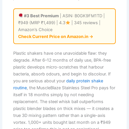
#3 Best Premium
| ASIN: B0GK9FM1TD |
₹949 (MRP ₹1,499) | 4.3
| 345 reviews |
Amazon’s Choice
Check Current Price on Amazon.in →
Plastic shakers have one unavoidable flaw: they
degrade. After 6–12 months of daily use, BPA-free
plastic develops micro-scratches that harbour
bacteria, absorb odours, and begin to discolour. If
you are serious about your
daily protein shake
routine
, the MuscleBlaze Stainless Steel Pro pays for
itself in 18 months simply by not needing
replacement. The steel whisk ball outperforms
plastic blender blades on thick mixes — it creates a
true 3D mixing pattern rather than a single-axis
vortex. 1,000+ units bought last month on a ₹949