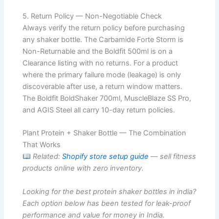
5. Return Policy — Non-Negotiable Check
Always verify the return policy before purchasing
any shaker bottle. The Carbamide Forte Storm is
Non-Returnable and the Boldfit 500ml is on a
Clearance listing with no returns. For a product
where the primary failure mode (leakage) is only
discoverable after use, a return window matters.
The Boldfit BoldShaker 700ml, MuscleBlaze SS Pro,
and AGIS Steel all carry 10-day return policies.
Plant Protein + Shaker Bottle — The Combination
That Works
Related:
Shopify store setup guide
— sell fitness
products online with zero inventory.
Looking for the best protein shaker bottles in india?
Each option below has been tested for leak-proof
performance and value for money in India.