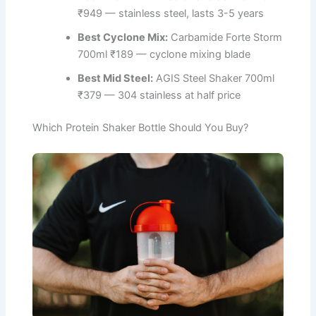
₹949 — stainless steel, lasts 3-5 years
Best Cyclone Mix:
Carbamide Forte Storm
700ml ₹189 — cyclone mixing blade
Best Mid Steel:
AGIS Steel Shaker 700ml
₹379 — 304 stainless at half price
Which Protein Shaker Bottle Should You Buy?