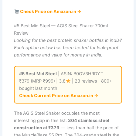
Check Price on Amazon.in →
#5 Best Mid Steel — AGIS Steel Shaker 700ml
Review
Looking for the best protein shaker bottles in india?
Each option below has been tested for leak-proof
performance and value for money in India.
#5 Best Mid Steel
| ASIN: B0GV3HRDYT |
₹379 (MRP ₹999) | 3.8
| 23 reviews | 800+
bought last month
Check Current Price on Amazon.in →
The AGIS Steel Shaker occupies the most
interesting gap in this list:
304 stainless steel
construction at ₹379
— less than half the price of
the MuscleBlaze SS Pro. The 304-grade steel is the