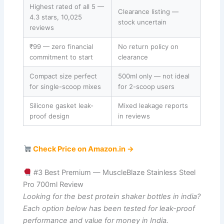
Highest rated of all 5 —
Clearance listing —
4.3 stars, 10,025
stock uncertain
reviews
₹99 — zero financial
No return policy on
commitment to start
clearance
Compact size perfect
500ml only — not ideal
for single-scoop mixes
for 2-scoop users
Silicone gasket leak-
Mixed leakage reports
proof design
in reviews
Check Price on Amazon.in →
#3 Best Premium — MuscleBlaze Stainless Steel
Pro 700ml Review
Looking for the best protein shaker bottles in india?
Each option below has been tested for leak-proof
performance and value for money in India.