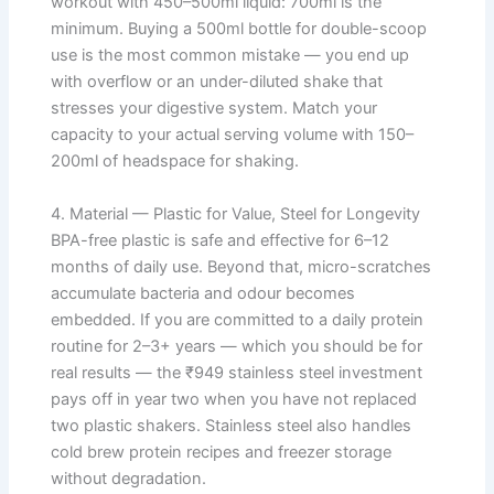
workout with 450–500ml liquid: 700ml is the
minimum. Buying a 500ml bottle for double-scoop
use is the most common mistake — you end up
with overflow or an under-diluted shake that
stresses your digestive system. Match your
capacity to your actual serving volume with 150–
200ml of headspace for shaking.
4. Material — Plastic for Value, Steel for Longevity
BPA-free plastic is safe and effective for 6–12
months of daily use. Beyond that, micro-scratches
accumulate bacteria and odour becomes
embedded. If you are committed to a daily protein
routine for 2–3+ years — which you should be for
real results — the ₹949 stainless steel investment
pays off in year two when you have not replaced
two plastic shakers. Stainless steel also handles
cold brew protein recipes and freezer storage
without degradation.