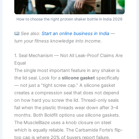
How to choose the right protein shaker bottle in India 2026
See also:
Start an online business in India
—
turn your fitness knowledge into income.
1. Seal Mechanism — Not All Leak-Proof Claims Are
Equal
The single most important feature in any shaker is
the lid seal. Look for a
silicone gasket
specifically
— not just a “tight screw cap.” A silicone gasket
creates a compression seal that does not depend
on how hard you screw the lid. Thread-only seals
fail when the plastic threads wear down after 3–4
months. Both Boldfit options use silicone gaskets.
The MuscleBlaze uses a knob closure on steel
which is equally reliable. The Carbamide Forte’s flip-
top cap is where 20% of buyers report failure.