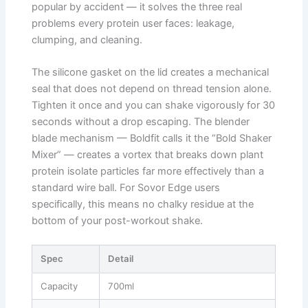
popular by accident — it solves the three real
problems every protein user faces: leakage,
clumping, and cleaning.
The silicone gasket on the lid creates a mechanical
seal that does not depend on thread tension alone.
Tighten it once and you can shake vigorously for 30
seconds without a drop escaping. The blender
blade mechanism — Boldfit calls it the “Bold Shaker
Mixer” — creates a vortex that breaks down plant
protein isolate particles far more effectively than a
standard wire ball. For Sovor Edge users
specifically, this means no chalky residue at the
bottom of your post-workout shake.
Spec
Detail
Capacity
700ml