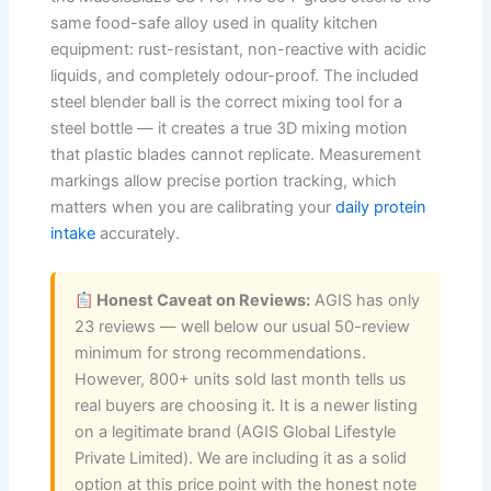
same food-safe alloy used in quality kitchen
equipment: rust-resistant, non-reactive with acidic
liquids, and completely odour-proof. The included
steel blender ball is the correct mixing tool for a
steel bottle — it creates a true 3D mixing motion
that plastic blades cannot replicate. Measurement
markings allow precise portion tracking, which
matters when you are calibrating your
daily protein
intake
accurately.
Honest Caveat on Reviews:
AGIS has only
23 reviews — well below our usual 50-review
minimum for strong recommendations.
However, 800+ units sold last month tells us
real buyers are choosing it. It is a newer listing
on a legitimate brand (AGIS Global Lifestyle
Private Limited). We are including it as a solid
option at this price point with the honest note