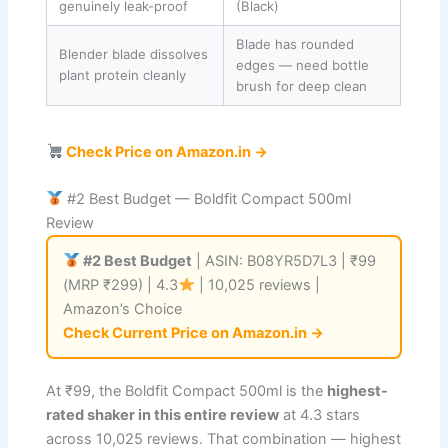
genuinely leak-proof
(Black)
Blade has rounded
Blender blade dissolves
edges — need bottle
plant protein cleanly
brush for deep clean
Check Price on Amazon.in →
#2 Best Budget — Boldfit Compact 500ml
Review
#2 Best Budget
| ASIN: B08YR5D7L3 | ₹99
(MRP ₹299) | 4.3
| 10,025 reviews |
Amazon’s Choice
Check Current Price on Amazon.in →
At ₹99, the Boldfit Compact 500ml is the
highest-
rated shaker in this entire review
at 4.3 stars
across 10,025 reviews. That combination — highest