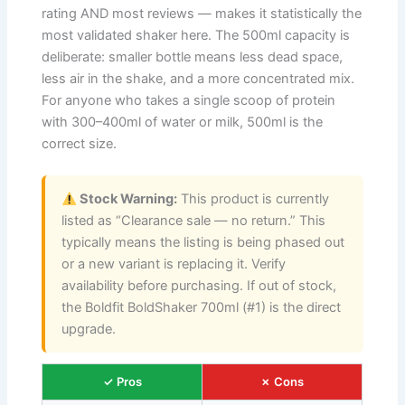
rating AND most reviews — makes it statistically the
most validated shaker here. The 500ml capacity is
deliberate: smaller bottle means less dead space,
less air in the shake, and a more concentrated mix.
For anyone who takes a single scoop of protein
with 300–400ml of water or milk, 500ml is the
correct size.
Stock Warning:
This product is currently
listed as “Clearance sale — no return.” This
typically means the listing is being phased out
or a new variant is replacing it. Verify
availability before purchasing. If out of stock,
the Boldfit BoldShaker 700ml (#1) is the direct
upgrade.
✓ Pros
✗ Cons