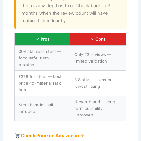
that review depth is thin. Check back in 3
months when the review count will have
matured significantly.
✓ Pros
✗ Cons
304 stainless steel —
Only 23 reviews —
food safe, rust-
limited validation
resistant
₹379 for steel — best
3.8 stars — second
price-to-material ratio
lowest rating
here
Newer brand — long-
Steel blender ball
term durability
included
unproven
Check Price on Amazon.in →