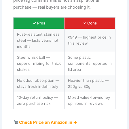
price tag confirms this is not an aspirational
purchase — real buyers are choosing it.
✓ Pros
✗ Cons
Rust-resistant stainless
₹949 — highest price in
steel — lasts years not
this review
months
Steel whisk ball —
Some plastic
superior mixing for thick
components reported in
shakes
lid area
No odour absorption —
Heavier than plastic —
stays fresh indefinitely
250g vs 80g
10-day return policy —
Mixed value-for-money
zero purchase risk
opinions in reviews
Check Price on Amazon.in →