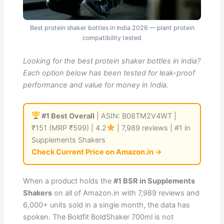
Best protein shaker bottles in India 2026 — plant protein
compatibility tested
Looking for the best protein shaker bottles in india?
Each option below has been tested for leak-proof
performance and value for money in India.
#1 Best Overall
| ASIN: B08TM2V4WT |
₹151 (MRP ₹599) | 4.2
| 7,989 reviews | #1 in
Supplements Shakers
Check Current Price on Amazon.in →
When a product holds the
#1 BSR in Supplements
Shakers
on all of Amazon.in with 7,989 reviews and
6,000+ units sold in a single month, the data has
spoken. The Boldfit BoldShaker 700ml is not