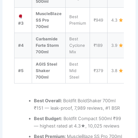
500ml
MuscleBlaze
Best
Vi
SS Pro
₹949
4.3
#3
Premium
→
700ml
Carbamide
Best
Vi
#4
Forte Storm
Cyclone
₹189
3.9
→
700ml
Mix
AGIS Steel
Best
Vi
#5
Shaker
Mid
₹379
3.8
→
700ml
Steel
Best Overall:
Boldfit BoldShaker 700ml
₹151 — leak-proof, 7,989 reviews, #1 BSR
Best Budget:
Boldfit Compact 500ml ₹99
— highest rated at 4.3★, 10,025 reviews
Best Premium:
MuscleBlaze SS Pro 700ml