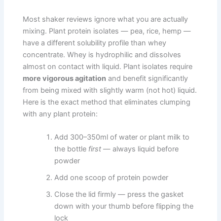
Most shaker reviews ignore what you are actually
mixing. Plant protein isolates — pea, rice, hemp —
have a different solubility profile than whey
concentrate. Whey is hydrophilic and dissolves
almost on contact with liquid. Plant isolates require
more vigorous agitation
and benefit significantly
from being mixed with slightly warm (not hot) liquid.
Here is the exact method that eliminates clumping
with any plant protein:
Add 300–350ml of water or plant milk to
the bottle
first
— always liquid before
powder
Add one scoop of protein powder
Close the lid firmly — press the gasket
down with your thumb before flipping the
lock