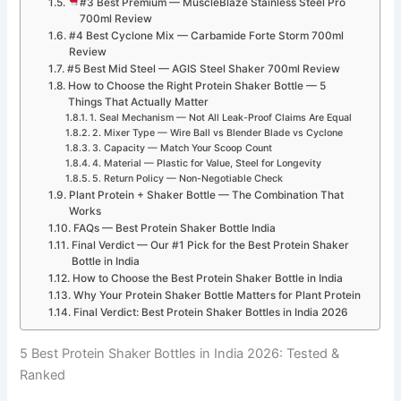
#3 Best Premium — MuscleBlaze Stainless Steel Pro
700ml Review
#4 Best Cyclone Mix — Carbamide Forte Storm 700ml
Review
#5 Best Mid Steel — AGIS Steel Shaker 700ml Review
How to Choose the Right Protein Shaker Bottle — 5
Things That Actually Matter
1. Seal Mechanism — Not All Leak-Proof Claims Are Equal
2. Mixer Type — Wire Ball vs Blender Blade vs Cyclone
3. Capacity — Match Your Scoop Count
4. Material — Plastic for Value, Steel for Longevity
5. Return Policy — Non-Negotiable Check
Plant Protein + Shaker Bottle — The Combination That
Works
FAQs — Best Protein Shaker Bottle India
Final Verdict — Our #1 Pick for the Best Protein Shaker
Bottle in India
How to Choose the Best Protein Shaker Bottle in India
Why Your Protein Shaker Bottle Matters for Plant Protein
Final Verdict: Best Protein Shaker Bottles in India 2026
5 Best Protein Shaker Bottles in India 2026: Tested &
Ranked