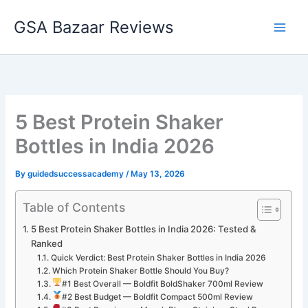
Skip
GSA Bazaar Reviews
to
content
5 Best Protein Shaker
Bottles in India 2026
By
guidedsuccessacademy
/
May 13, 2026
Table of Contents
5 Best Protein Shaker Bottles in India 2026: Tested &
Ranked
Quick Verdict: Best Protein Shaker Bottles in India 2026
Which Protein Shaker Bottle Should You Buy?
#1 Best Overall — Boldfit BoldShaker 700ml Review
#2 Best Budget — Boldfit Compact 500ml Review