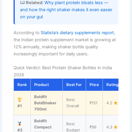
Related:
Why plant protein bloats less —
and how the right shaker makes it even easier
on your gut
According to
Statista’s dietary supplements report
,
the Indian protein supplement market is growing at
12% annually, making shaker bottle quality
increasingly important for daily users.
Quick Verdict: Best Protein Shaker Bottles in India
2026
Rank
Product
Best For
Price
Rating
Lin
Boldfit
Best
Vi
BoldShaker
₹151
4.2
#1
Overall
→
700ml
Boldfit
Best
Vi
Compact
₹99
4.3
#2
Budget
→