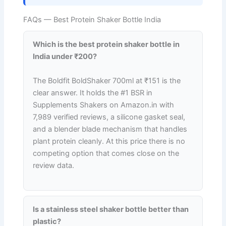
FAQs — Best Protein Shaker Bottle India
Which is the best protein shaker bottle in
India under ₹200?
The Boldfit BoldShaker 700ml at ₹151 is the
clear answer. It holds the #1 BSR in
Supplements Shakers on Amazon.in with
7,989 verified reviews, a silicone gasket seal,
and a blender blade mechanism that handles
plant protein cleanly. At this price there is no
competing option that comes close on the
review data.
Is a stainless steel shaker bottle better than
plastic?