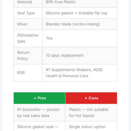
Material
BPA-free Plastic
Seal Type
Silicone gasket + lockable flip top
Mixer
Blender blade (vortex mixing)
Dishwasher
Yes
Safe
Return
10 days replacement
Policy
#1 Supplements Shakers, #200
BSR
Health & Personal Care
✓ Pros
✗ Cons
#1 bestseller — proven
Plastic — not suitable
by real sales data
for hot liquids
Silicone gasket seal —
Single colour option