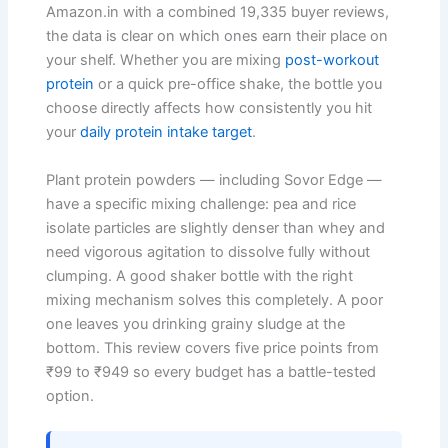
Amazon.in with a combined 19,335 buyer reviews,
the data is clear on which ones earn their place on
your shelf. Whether you are mixing
post-workout
protein
or a quick pre-office shake, the bottle you
choose directly affects how consistently you hit
your
daily protein intake target
.
Plant protein powders — including Sovor Edge —
have a specific mixing challenge: pea and rice
isolate particles are slightly denser than whey and
need vigorous agitation to dissolve fully without
clumping. A good shaker bottle with the right
mixing mechanism solves this completely. A poor
one leaves you drinking grainy sludge at the
bottom. This review covers five price points from
₹99 to ₹949 so every budget has a battle-tested
option.