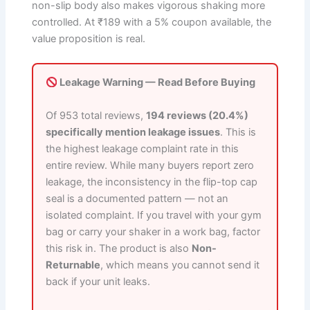
non-slip body also makes vigorous shaking more
controlled. At ₹189 with a 5% coupon available, the
value proposition is real.
Leakage Warning — Read Before Buying
Of 953 total reviews,
194 reviews (20.4%)
specifically mention leakage issues
. This is
the highest leakage complaint rate in this
entire review. While many buyers report zero
leakage, the inconsistency in the flip-top cap
seal is a documented pattern — not an
isolated complaint. If you travel with your gym
bag or carry your shaker in a work bag, factor
this risk in. The product is also
Non-
Returnable
, which means you cannot send it
back if your unit leaks.