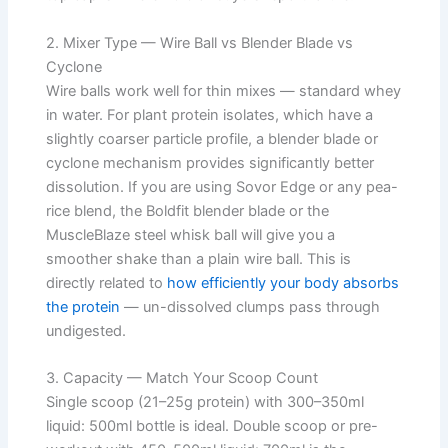
2. Mixer Type — Wire Ball vs Blender Blade vs
Cyclone
Wire balls work well for thin mixes — standard whey
in water. For plant protein isolates, which have a
slightly coarser particle profile, a blender blade or
cyclone mechanism provides significantly better
dissolution. If you are using Sovor Edge or any pea-
rice blend, the Boldfit blender blade or the
MuscleBlaze steel whisk ball will give you a
smoother shake than a plain wire ball. This is
directly related to
how efficiently your body absorbs
the protein
— un-dissolved clumps pass through
undigested.
3. Capacity — Match Your Scoop Count
Single scoop (21–25g protein) with 300–350ml
liquid: 500ml bottle is ideal. Double scoop or pre-