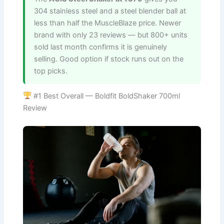
304 stainless steel and a steel blender ball at
less than half the MuscleBlaze price. Newer
brand with only 23 reviews — but 800+ units
sold last month confirms it is genuinely
selling. Good option if stock runs out on the
top picks.
#1 Best Overall — Boldfit BoldShaker 700ml
Review