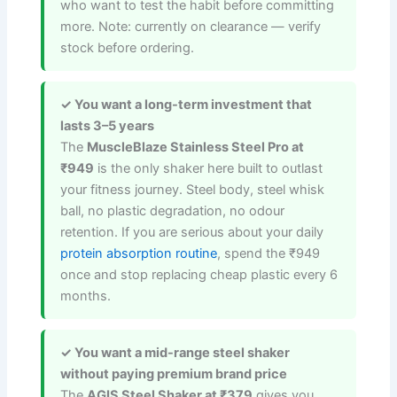
who want to test the habit before committing
more. Note: currently on clearance — verify
stock before ordering.
✓ You want a long-term investment that
lasts 3–5 years
The
MuscleBlaze Stainless Steel Pro at
₹949
is the only shaker here built to outlast
your fitness journey. Steel body, steel whisk
ball, no plastic degradation, no odour
retention. If you are serious about your daily
protein absorption routine
, spend the ₹949
once and stop replacing cheap plastic every 6
months.
✓ You want a mid-range steel shaker
without paying premium brand price
The
AGIS Steel Shaker at ₹379
gives you