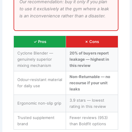
Our recommendation: buy it only if you plan
to use it exclusively at the gym where a leak
is an inconvenience rather than a disaster.
✓ Pros
✗ Cons
Cyclone Blender —
20% of buyers report
genuinely superior
leakage — highest in
mixing mechanism
this review
Non-Returnable — no
Odour-resistant material
recourse if your unit
for daily use
leaks
3.9 stars — lowest
Ergonomic non-slip grip
rating in this review
Trusted supplement
Fewer reviews (953)
brand
than Boldfit options