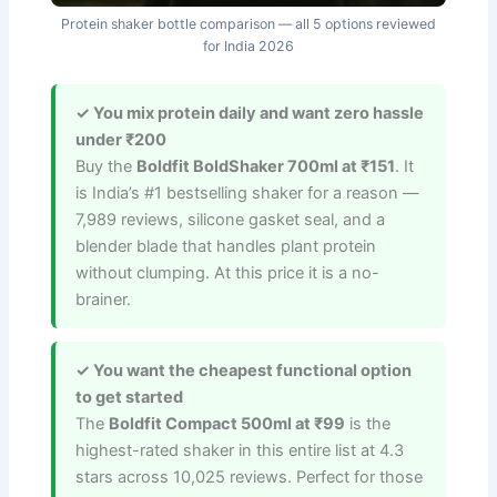
Protein shaker bottle comparison — all 5 options reviewed
for India 2026
✓ You mix protein daily and want zero hassle
under ₹200
Buy the
Boldfit BoldShaker 700ml at ₹151
. It
is India’s #1 bestselling shaker for a reason —
7,989 reviews, silicone gasket seal, and a
blender blade that handles plant protein
without clumping. At this price it is a no-
brainer.
✓ You want the cheapest functional option
to get started
The
Boldfit Compact 500ml at ₹99
is the
highest-rated shaker in this entire list at 4.3
stars across 10,025 reviews. Perfect for those