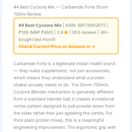
#4 Best Cyclone Mix — Carbamide Forte Storm
700ml Review
#4 Best Cyclone Mix
| ASIN: B0F18WQRT5 |
₹189 (MRP ₹460) | 3.9
| 953 reviews | 4K+
bought last month
Check Current Price on Amazon.in →
Carbamide Forte is a legitimate Indian health brand
— they make supplements, not just accessories,
which means they understand what a protein
shaker actually needs to do. The Storm 700ml’s
Cyclone Blender mechanism is genuinely different
from a standard blender ball: it creates a rotational
vortex pattern designed to pull powder down from
the sides rather than just agitating the centre. For
thick plant protein mixes, this is a meaningful
engineering improvement. The ergonomic grip with